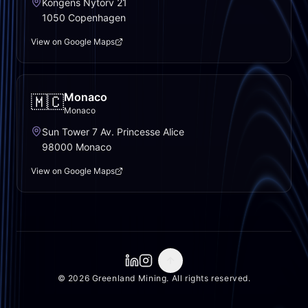
Kongens Nytorv 21
1050 Copenhagen
View on Google Maps
Monaco
🇲🇨
Monaco
Sun Tower 7 Av. Princesse Alice
98000 Monaco
View on Google Maps
© 2026 Greenland Mining. All rights reserved.