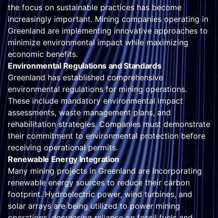
the focus on sustainable practices has become
increasingly important. Mining companies operating in
Greenland are implementing innovative approaches to
minimize environmental impact while maximizing
economic benefits.
Environmental Regulations and Standards
Greenland has established comprehensive
environmental regulations for mining operations.
These include mandatory environmental impact
assessments, waste management plans, and
rehabilitation strategies. Companies must demonstrate
their commitment to environmental protection before
receiving operational permits.
Renewable Energy Integration
Many mining projects in Greenland are incorporating
renewable energy sources to reduce their carbon
footprint. Hydroelectric power, wind turbines, and
solar arrays are being utilized to power mining
operations, decreasing reliance on fossil fuels and