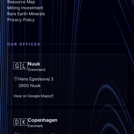
Resource Map
Mining Investment
Rare Earth Minerals
Privacy Policy
OUR OFFICES
Nuuk
🇬🇱
Greenland
Hans Egedesvej 3
3900 Nuuk
View on Google Maps
Copenhagen
🇩🇰
Denmark