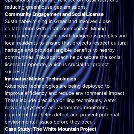
reducing greenhouse gas emissions.
Community Engagement and Social License
Sustainable mining in Greenland involves close
collaboration with local communities. Mining
companies are engaging with Indigenous peoples and
local residents to ensure that projects respect cultural
heritage and provide tangible benefits to nearby
communities. This approach helps secure the social
license to operate, which is crucial for project
success.
Innovative Mining Technologies
Advanced technologies are being deployed to
improve efficiency and reduce environmental impact.
These include precision drilling techniques, water
recycling systems, and automated monitoring
equipment that helps detect and prevent potential
environmental issues before they occur.
Case Study: The White Mountain Project