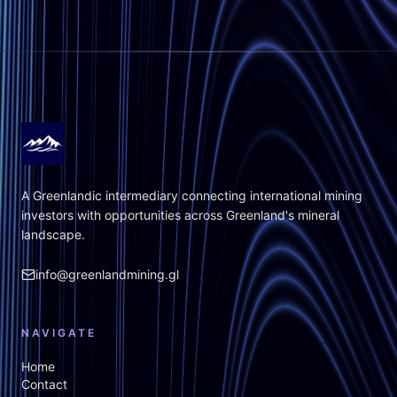
A Greenlandic intermediary connecting international mining
investors with opportunities across Greenland's mineral
landscape.
info@greenlandmining.gl
NAVIGATE
Home
Contact