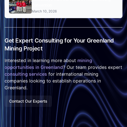
Convention
March 10, 2026
Get Expert Consulting for Your Greenland
Mining Project
Interested in learning more about
mining
opportunities in Greenland
? Our team provides expert
consulting services
for international mining
companies looking to establish operations in
Greenland.
Contact Our Experts