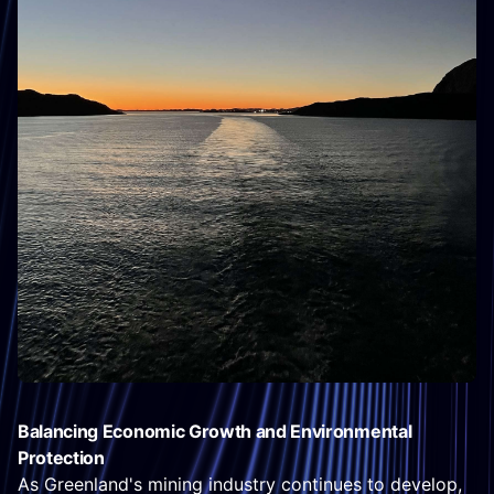
Balancing Economic Growth and Environmental
Protection
As Greenland's mining industry continues to develop,