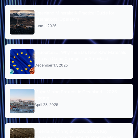
Greenland Minerals: A Practical Guide for
International Operators
June 1, 2026
RESourceEU: Why the EU's New Raw Materials
Plan is a Game Changer for Greenland
December 17, 2025
Major Mining Projects in Greenland - 2025
Update
April 28, 2025
Greenland Mining at PDAC 2026: Key
Takeaways from the World's Premier Mining