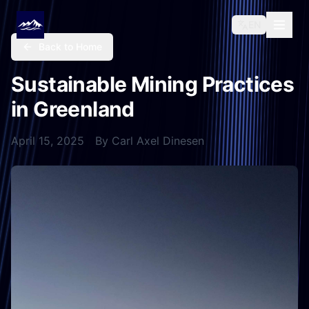
EN
Back to Home
Sustainable Mining Practices
in Greenland
April 15, 2025
By
Carl Axel Dinesen