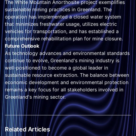
The White Mountain Anorthosite project exemplifies
sustainable mining practices in Greenland. The
operation has implemented a closed water system
that minimizes freshwater usage, utilizes electric
vehicles for transportation, and has established a
comprehensive rehabilitation plan for mine closure.
Future Outlook
As technology advances and environmental standards
continue to evolve, Greenland's mining industry is
well-positioned to become a global leader in
sustainable resource extraction. The balance between
economic development and environmental protection
remains a key focus for all stakeholders involved in
Greenland's mining sector.
Related Articles