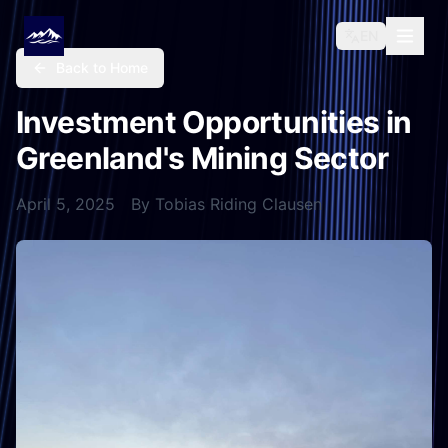
EN
Back to Home
Investment Opportunities in
Greenland's Mining Sector
April 5, 2025
By
Tobias Riding Clausen