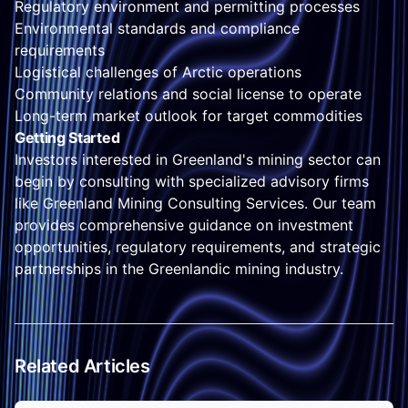
Regulatory environment and permitting processes
Environmental standards and compliance
requirements
Logistical challenges of Arctic operations
Community relations and social license to operate
Long-term market outlook for target commodities
Getting Started
Investors interested in Greenland's mining sector can
begin by consulting with specialized advisory firms
like Greenland Mining Consulting Services. Our team
provides comprehensive guidance on investment
opportunities, regulatory requirements, and strategic
partnerships in the Greenlandic mining industry.
Related Articles