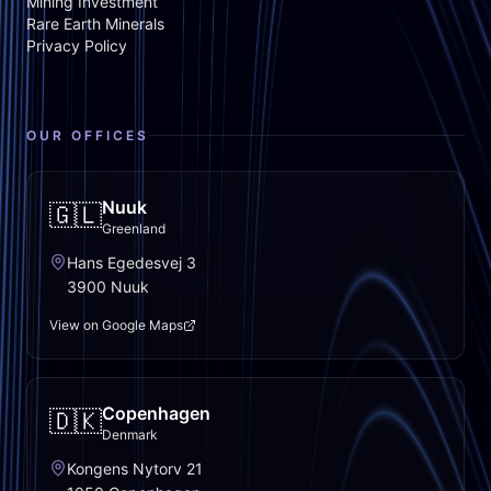
Mining Investment
Rare Earth Minerals
Privacy Policy
OUR OFFICES
Nuuk
🇬🇱
Greenland
Hans Egedesvej 3
3900 Nuuk
View on Google Maps
Copenhagen
🇩🇰
Denmark
Kongens Nytorv 21