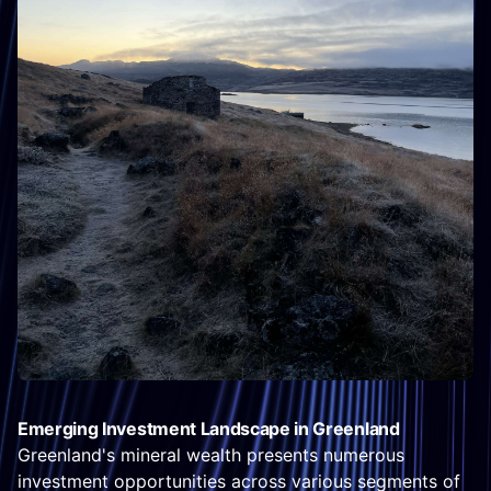
Emerging Investment Landscape in Greenland
Greenland's mineral wealth presents numerous
investment opportunities across various segments of