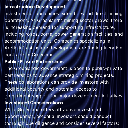
Infrastructure Development
Investment opportunities extend beyond direct mining
operations. As Greenland's mining sector grows, there
is increasing demand for supporting infrastructure,
including roads, ports, power generation facilities, and
accommodation units. Companies specializing in
Arctic infrastructure development are finding lucrative
contracts in Greenland.
Public-Private Partnerships
The Greenlandic government is open to public-private
partnerships to advance strategic mining projects.
These collaborations can provide investors with
additional security and potential access to
government support for major development initiatives.
Investment Considerations
While Greenland offers attractive investment
opportunities, potential investors should conduct
thorough due diligence and consider several factors: