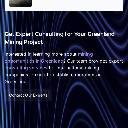
Get Expert Consulting for Your Greenland
Mining Project
Interested in learning more about
mining
opportunities in Greenland
? Our team provides expert
consulting services
for international mining
companies looking to establish operations in
Greenland.
Contact Our Experts