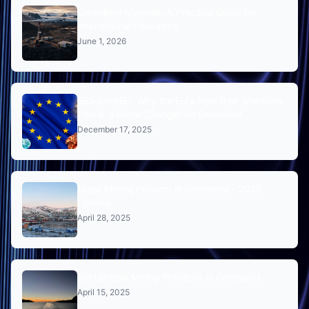
Greenland Minerals: A Practical Guide for
International Operators
June 1, 2026
RESourceEU: Why the EU's New Raw Materials
Plan is a Game Changer for Greenland
December 17, 2025
Major Mining Projects in Greenland - 2025
Update
April 28, 2025
Sustainable Mining Practices in Greenland
April 15, 2025