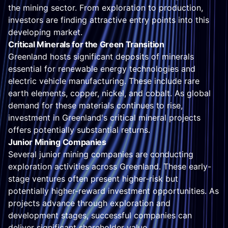
the mining sector. From exploration to production,
investors are finding attractive entry points into this
developing market.
Critical Minerals for the Green Transition
Greenland hosts significant deposits of minerals
essential for renewable energy technologies and
electric vehicle manufacturing. These include rare
earth elements, copper, nickel, and cobalt. As global
demand for these materials continues to rise,
investment in Greenland's critical mineral projects
offers potentially substantial returns.
Junior Mining Companies
Several junior mining companies are conducting
exploration activities across Greenland. These early-
stage ventures often present higher-risk but
potentially higher-reward investment opportunities. As
projects advance through exploration and
development stages, successful companies can
deliver significant shareholder value.