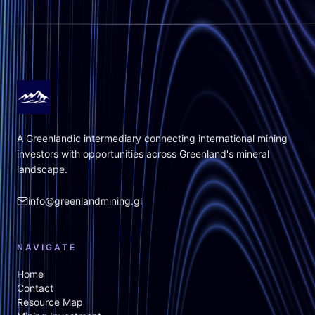
A Greenlandic intermediary connecting international mining
investors with opportunities across Greenland's mineral
landscape.
info@greenlandmining.gl
NAVIGATE
Home
Contact
Resource Map